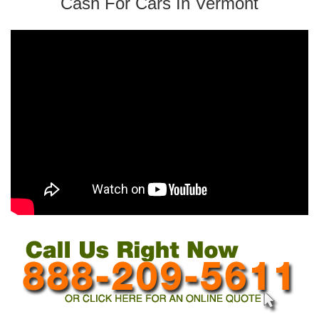
Cash For Cars In Vermont