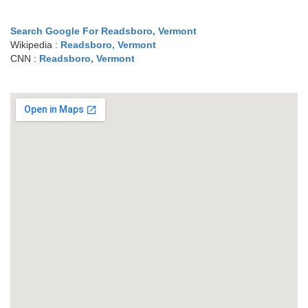
Search Google For Readsboro, Vermont
Wikipedia :
Readsboro, Vermont
CNN :
Readsboro, Vermont