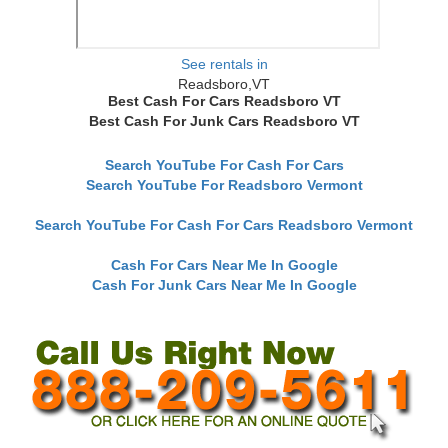
See rentals in
Readsboro,VT
Best Cash For Cars Readsboro VT
Best Cash For Junk Cars Readsboro VT
Search YouTube For Cash For Cars
Search YouTube For Readsboro Vermont
Search YouTube For Cash For Cars Readsboro Vermont
Cash For Cars Near Me In Google
Cash For Junk Cars Near Me In Google