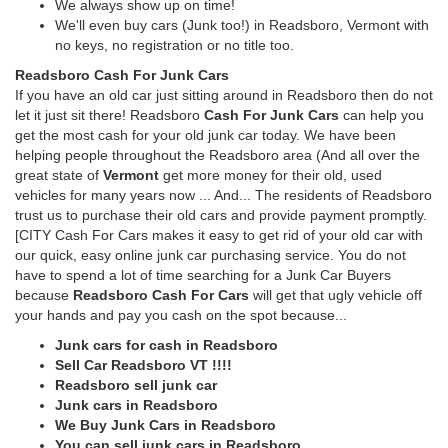
We always show up on time!
We'll even buy cars (Junk too!) in Readsboro, Vermont with
no keys, no registration or no title too.
Readsboro Cash For Junk Cars
If you have an old car just sitting around in Readsboro then do not
let it just sit there! Readsboro
Cash For Junk Cars
can help you
get the most cash for your old junk car today. We have been
helping people throughout the Readsboro area (And all over the
great state of
Vermont
get more money for their old, used
vehicles for many years now ... And... The residents of Readsboro
trust us to purchase their old cars and provide payment promptly.
[CITY Cash For Cars makes it easy to get rid of your old car with
our quick, easy online junk car purchasing service. You do not
have to spend a lot of time searching for a Junk Car Buyers
because
Readsboro Cash For Cars
will get that ugly vehicle off
your hands and pay you cash on the spot because...
Junk cars for cash in Readsboro
Sell Car Readsboro VT !!!!
Readsboro sell junk car
Junk cars in Readsboro
We Buy Junk Cars in Readsboro
You can sell junk cars in Readsboro