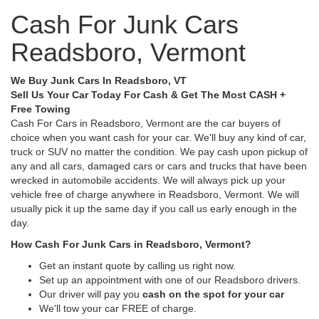
Cash For Junk Cars
Readsboro, Vermont
We Buy Junk Cars In Readsboro, VT
Sell Us Your Car Today For Cash & Get The Most CASH +
Free Towing
Cash For Cars in Readsboro, Vermont are the car buyers of
choice when you want cash for your car. We'll buy any kind of car,
truck or SUV no matter the condition. We pay cash upon pickup of
any and all cars, damaged cars or cars and trucks that have been
wrecked in automobile accidents. We will always pick up your
vehicle free of charge anywhere in Readsboro, Vermont. We will
usually pick it up the same day if you call us early enough in the
day.
How Cash For Junk Cars in Readsboro, Vermont?
Get an instant quote by calling us right now.
Set up an appointment with one of our Readsboro drivers.
Our driver will pay you
cash on the spot for your car
We'll tow your car FREE of charge.