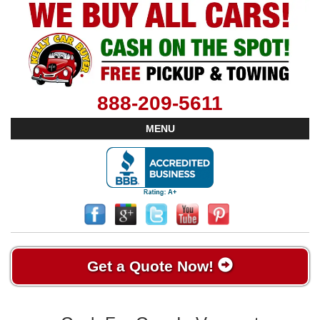
888-209-5611
MENU
Get a Quote Now!