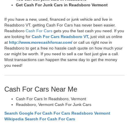
Get Cash For Junk Cars in Readsboro Vermont
If you have a new, used, financed or junk vehicle and live in
Readsboro VT. getting Cash For Cars has never been easier.
Readsboro
Cash For Cars
gets you the fast cash you need. If you
are looking for
Cash For Cars Readsboro VT,
just visit us online
at
http://www.morecashforcar.com/
or call us right now in
Readsboro to get a free no hassle cash quote on how much your
car might be worth. If you need to sell a car fast just give a call.
Most transactions can happen the same day to get the money
you need!
Cash For Cars Near Me
Cash For Cars In Readsboro, Vermont
Readsboro, Vermont Cash For Junk Cars
Search Google For Cash For Cars Readsboro Vermont
Wikipedia Search For Cash For Cars