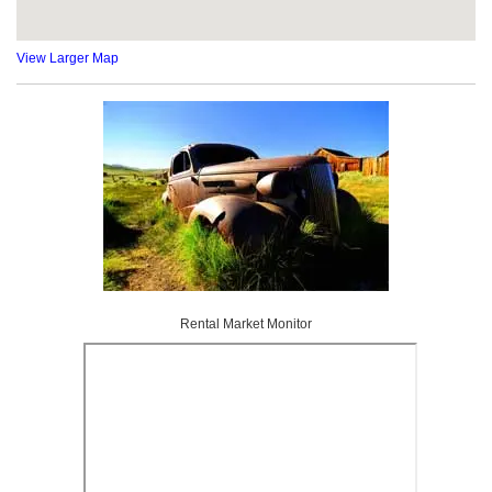
View Larger Map
Rental Market Monitor